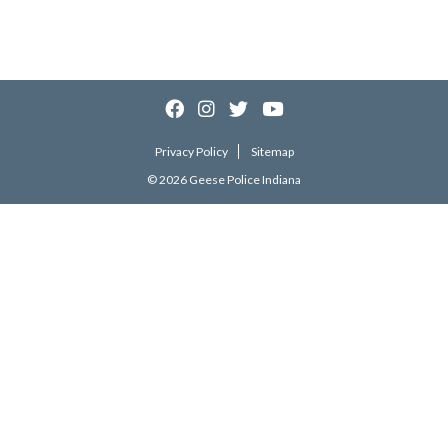
Privacy Policy
Sitemap
© 2026 Geese Police Indiana